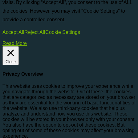
visits. By clicking “Accept All”, you consent to the use of ALL
the cookies. However, you may visit "Cookie Settings" to
provide a controlled consent.
Accept All
Reject All
Cookie Settings
Read More
Close
Privacy Overview
This website uses cookies to improve your experience while
you navigate through the website. Out of these, the cookies
that are categorized as necessary are stored on your browser
as they are essential for the working of basic functionalities of
the website. We also use third-party cookies that help us
analyze and understand how you use this website. These
cookies will be stored in your browser only with your consent.
You also have the option to opt-out of these cookies. But
opting out of some of these cookies may affect your browsing
experience.