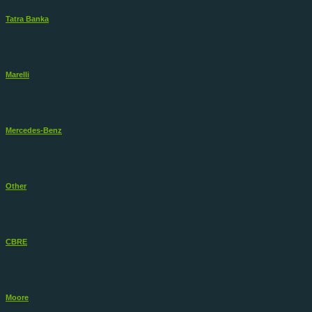
Tatra Banka
Marelli
Mercedes-Benz
Other
CBRE
Moore