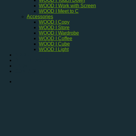
WOOD I Touch Down
WOOD I Work with Screen
WOOD I Meet to C
Accessories
WOOD I Copy
WOOD I Store
WOOD I Wardrobe
WOOD I Coffee
WOOD I Cube
WOOD I Light
ABOUT US
REFERENCES
FAQs
CONTACT