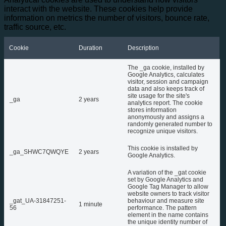
interact with the website. These cookies help provide
information on metrics the number of visitors, bounce rate,
traffic source, etc.
Cookie
Duration
Description
The _ga cookie, installed by
Google Analytics, calculates
visitor, session and campaign
data and also keeps track of
site usage for the site's
_ga
2 years
analytics report. The cookie
stores information
anonymously and assigns a
randomly generated number to
recognize unique visitors.
This cookie is installed by
_ga_SHWC7QWQYE
2 years
Google Analytics.
A variation of the _gat cookie
set by Google Analytics and
Google Tag Manager to allow
website owners to track visitor
_gat_UA-31847251-
behaviour and measure site
1 minute
56
performance. The pattern
element in the name contains
the unique identity number of