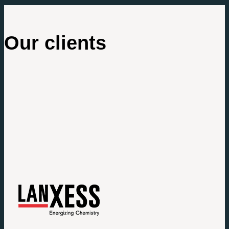
Our clients