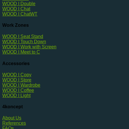
WOOD I Double
WOOD I Chat
WOOD I ChatWT
Work Zones
WOOD I Seat Stand
WOOD I Touch Down
WOOD I Work with Screen
WOOD I Meet to C
Accessories
WOOD I Copy
WOOD I Store
WOOD I Wardrobe
WOOD I Coffee
WOOD I Light
4koncept
About Us
References
FAQs