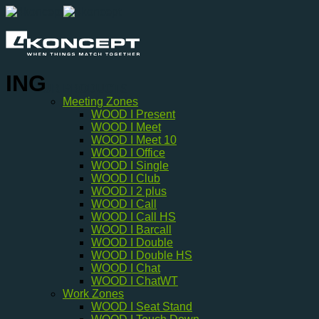
Skip
to
content
ING
OUR PRODUCTS
Meeting Zones
WOOD I Present
WOOD I Meet
WOOD I Meet 10
WOOD I Office
WOOD I Single
WOOD I Club
WOOD I 2 plus
WOOD I Call
WOOD I Call HS
WOOD I Barcall
WOOD I Double
WOOD I Double HS
WOOD I Chat
WOOD I ChatWT
Work Zones
WOOD I Seat Stand