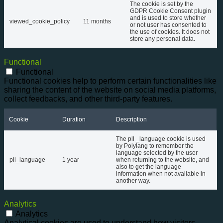
The cookie is set by the
GDPR Cookie Consent plugin
and is used to store whether
viewed_cookie_policy
11 months
or not user has consented to
the use of cookies. It does not
store any personal data.
Functional
Functional
Functional cookies help to perform certain functionalities like
sharing the content of the website on social media platforms,
collect feedbacks, and other third-party features.
Cookie
Duration
Description
The pll _language cookie is used
by Polylang to remember the
language selected by the user
pll_language
1 year
when returning to the website, and
also to get the language
information when not available in
another way.
Analytics
Analytics
Analytical cookies are used to understand how visitors