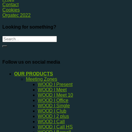
Contact
Cookies
Orgatec 2022
Looking for something?
Follow us on social media
OUR PRODUCTS
Meeting Zones
WOOD I Present
WOOD I Meet
WOOD I Meet 10
WOOD I Office
WOOD I Single
WOOD I Club
WOOD I 2 plus
WOOD I Call
WOOD I Call HS