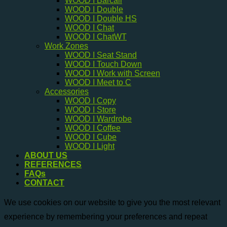
WOOD I Barcall
WOOD I Double
WOOD I Double HS
WOOD I Chat
WOOD I ChatWT
Work Zones
WOOD I Seat Stand
WOOD I Touch Down
WOOD I Work with Screen
WOOD I Meet to C
Accessories
WOOD I Copy
WOOD I Store
WOOD I Wardrobe
WOOD I Coffee
WOOD I Cube
WOOD I Light
ABOUT US
REFERENCES
FAQs
CONTACT
We use cookies on our website to give you the most relevant
experience by remembering your preferences and repeat