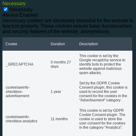
Necessary
Necessary
Always Enabled
Necessary cookies are absolutely essential for the website to
function properly. These cookies ensure basic functionalities
and security features of the website, anonymously.
Cookie
Duration
Description
This cookie is set by the
Google recaptcha service to
5 months 27
_GRECAPTCHA
identify bots to protect the
days
website against malicious
spam attacks.
Set by the GDPR Cookie
cookielawinfo-
Consent plugin, this cookie is
checkbox-
1 year
used to record the user
advertisement
consent for the cookies in the
"Advertisement" category .
This cookie is set by GDPR
Cookie Consent plugin. The
cookielawinfo-
11 months
cookie is used to store the
checkbox-analytics
user consent for the cookies
in the category "Analytics".