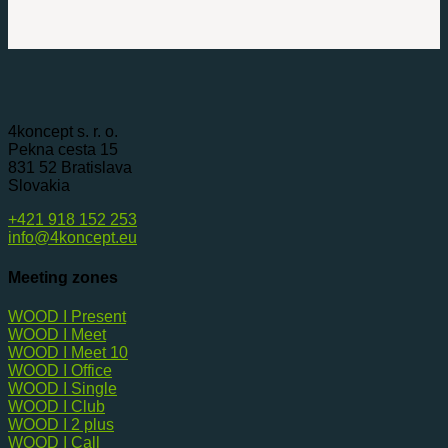
4koncept s. r. o.
Pekna cesta 15
831 52 Bratislava
Slovakia
+421 918 152 253
info@4koncept.eu
Meeting zones
WOOD I Present
WOOD I Meet
WOOD I Meet 10
WOOD I Office
WOOD I Single
WOOD I Club
WOOD I 2 plus
WOOD I Call