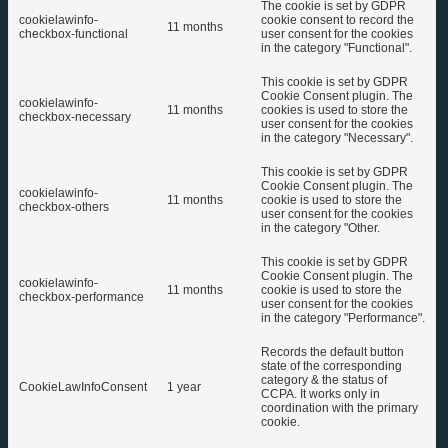
The cookie is set by GDPR
cookielawinfo-
cookie consent to record the
11 months
checkbox-functional
user consent for the cookies
in the category "Functional".
This cookie is set by GDPR
Cookie Consent plugin. The
cookielawinfo-
11 months
cookies is used to store the
checkbox-necessary
user consent for the cookies
in the category "Necessary".
This cookie is set by GDPR
Cookie Consent plugin. The
cookielawinfo-
11 months
cookie is used to store the
checkbox-others
user consent for the cookies
in the category "Other.
This cookie is set by GDPR
Cookie Consent plugin. The
cookielawinfo-
11 months
cookie is used to store the
checkbox-performance
user consent for the cookies
in the category "Performance".
Records the default button
state of the corresponding
category & the status of
CookieLawInfoConsent
1 year
CCPA. It works only in
coordination with the primary
cookie.