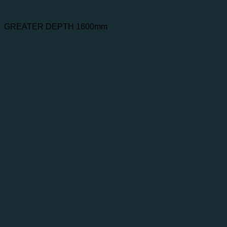
GREATER DEPTH 1600mm