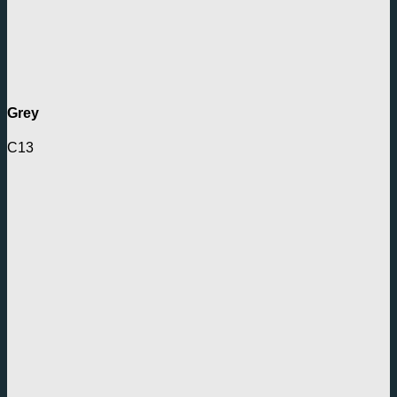
Grey
C13