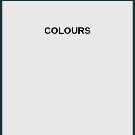
COLOURS