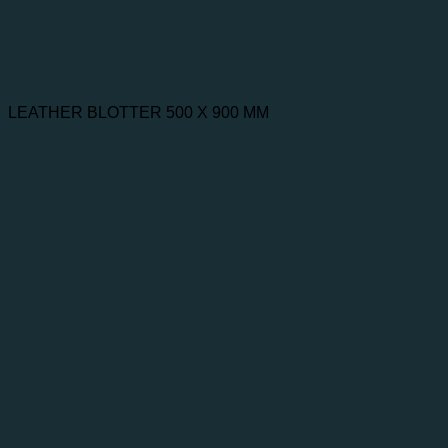
LEATHER BLOTTER 500 X 900 MM