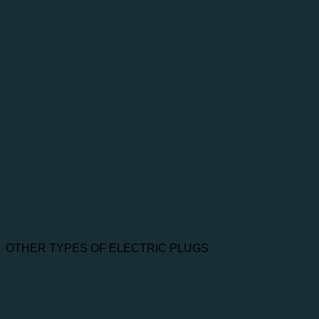
OTHER TYPES OF ELECTRIC PLUGS