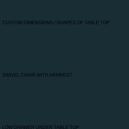
CUSTOM DIMENSIONS / SHAPES OF TABLE TOP
SWIVEL CHAIR WITH ARMREST
LOW DRAWER UNDER TABLE TOP