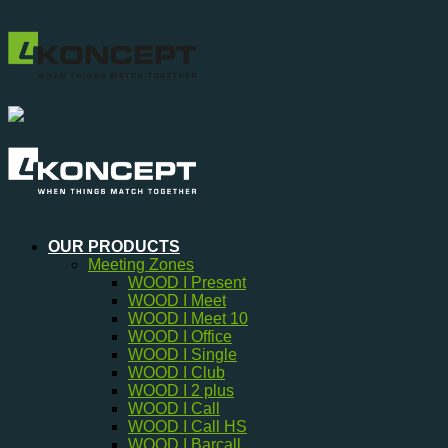
Skip
to
content
OUR PRODUCTS
Meeting Zones
WOOD I Present
WOOD I Meet
WOOD I Meet 10
WOOD I Office
WOOD I Single
WOOD I Club
WOOD I 2 plus
WOOD I Call
WOOD I Call HS
WOOD I Barcall