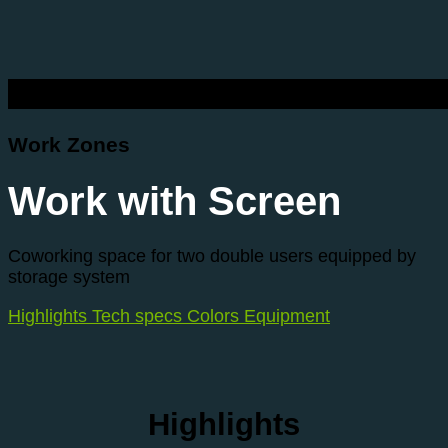
Work Zones
Work with Screen
Coworking space for two double users equipped by
storage system
Highlights
Tech specs
Colors
Equipment
Highlights