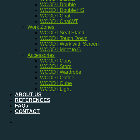
WOOD I Double
WOOD I Double HS
WOOD I Chat
WOOD I ChatWT
Work Zones
WOOD I Seat Stand
WOOD I Touch Down
WOOD I Work with Screen
WOOD I Meet to C
Accessories
WOOD I Copy
WOOD I Store
WOOD I Wardrobe
WOOD I Coffee
WOOD I Cube
WOOD I Light
ABOUT US
REFERENCES
FAQs
CONTACT