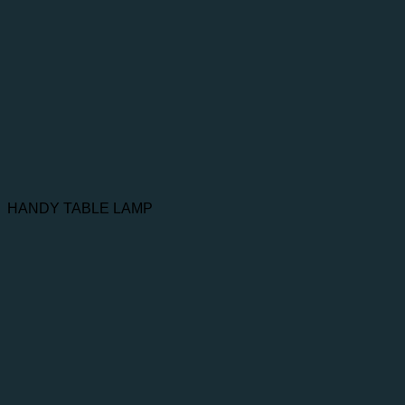
HANDY TABLE LAMP