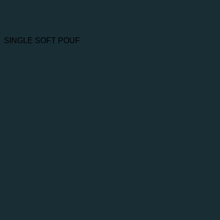
SINGLE SOFT POUF