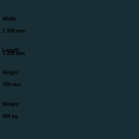
Width
1 350 mm
Length
3 200 mm
Height
750 mm
Weight
690 kg