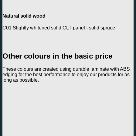
Natural solid wood
C01 Slightly whitened solid CLT panel - solid spruce
Other colours in the basic price
These colours are created using durable laminate with ABS
edging for the best performance to enjoy our products for as
long as possible.