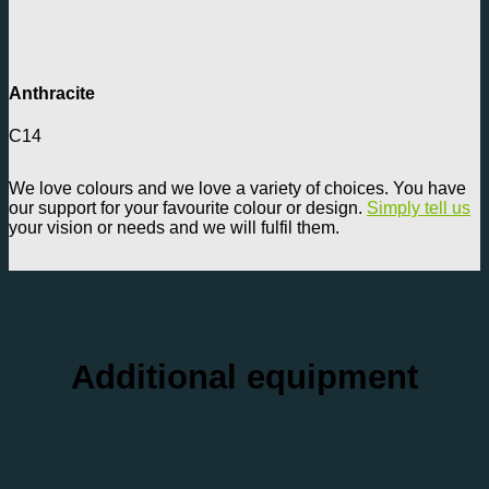
Anthracite
C14
We love colours and we love a variety of choices. You have
our support for your favourite colour or design.
Simply tell us
your vision or needs and we will fulfil them.
Additional equipment