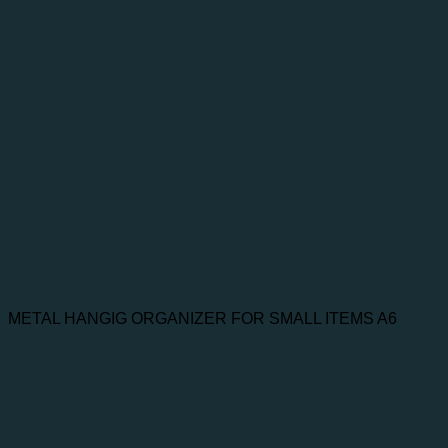
METAL HANGIG ORGANIZER FOR SMALL ITEMS A6