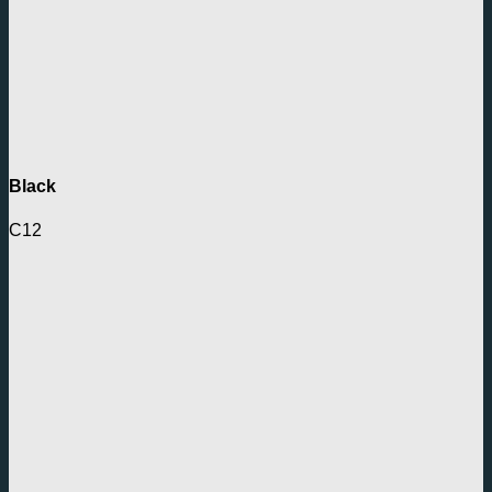
Black
C12