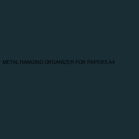
METAL HANGING ORGANIZER FOR PAPERS A4