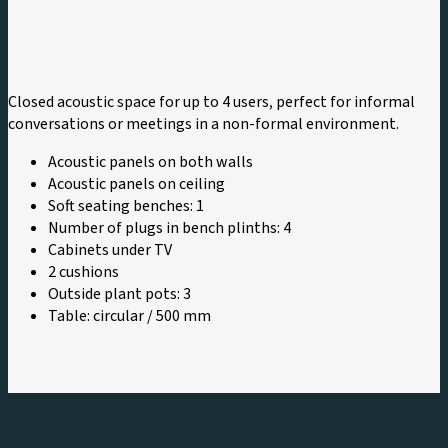
Closed acoustic space for up to 4 users, perfect for informal
conversations or meetings in a non-formal environment.
Acoustic panels on both walls
Acoustic panels on ceiling
Soft seating benches: 1
Number of plugs in bench plinths: 4
Cabinets under TV
2 cushions
Outside plant pots: 3
Table: circular / 500 mm