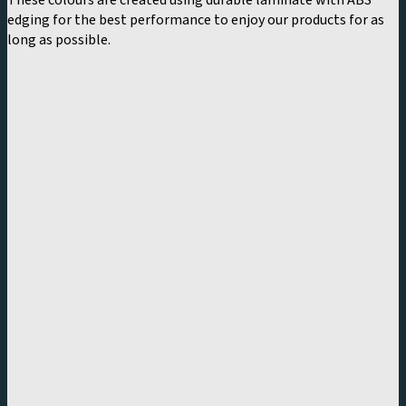
These colours are created using durable laminate with ABS
edging for the best performance to enjoy our products for as
long as possible.