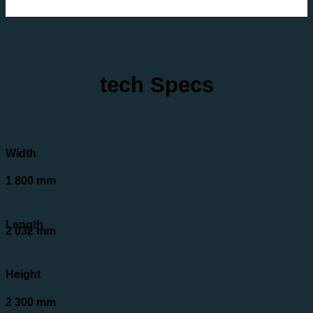
tech Specs
Width
1 800 mm
Length
2 032 mm
Height
2 300 mm