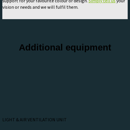
support for your favourite colour or design.
Simply tell us
your
vision or needs and we will fulfil them.
Additional equipment
LIGHT & AIR VENTILATION UNIT