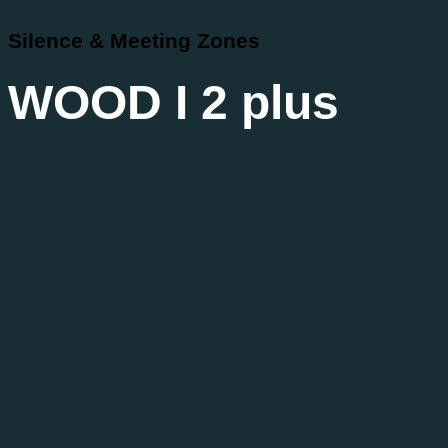
Silence & Meeting Zones
WOOD I 2 plus