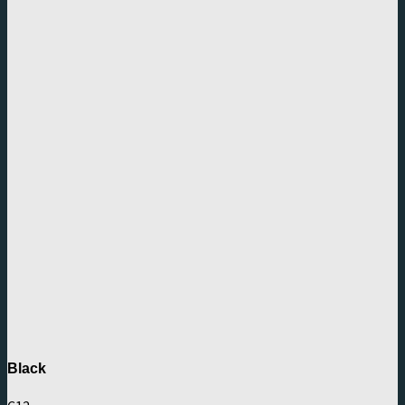
Black