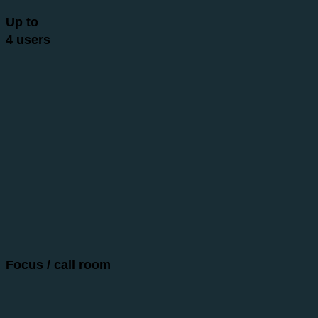
Up to
4 users
Focus / call room