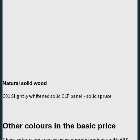
Natural solid wood
C01 Slightly whitened solid CLT panel - solid spruce
Other colours in the basic price