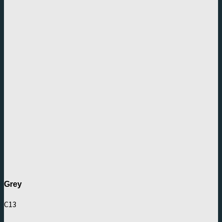
Grey
C13