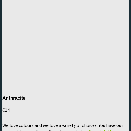
Anthracite
C14
We love colours and we love a variety of choices. You have our