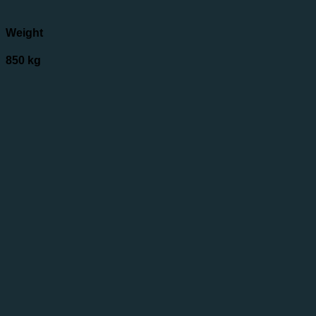
Weight
850 kg