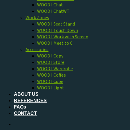
WOOD I Chat
WOOD I ChatWT
Work Zones
WOOD I Seat Stand
WOOD I Touch Down
WOOD I Work with Screen
WOOD I Meet to C
Accessories
WOOD I Copy
WOOD I Store
WOOD I Wardrobe
WOOD I Coffee
WOOD I Cube
WOOD I Light
ABOUT US
REFERENCES
FAQs
CONTACT