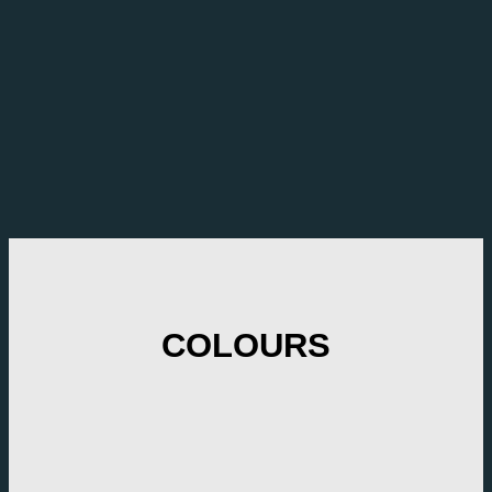
COLOURS