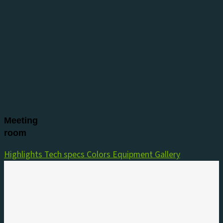
Meeting
room
Highlights
Tech specs
Colors
Equipment
Gallery