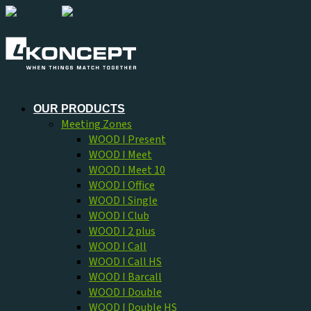
Skip
to
content
OUR PRODUCTS
Meeting Zones
WOOD I Present
WOOD I Meet
WOOD I Meet 10
WOOD I Office
WOOD I Single
WOOD I Club
WOOD I 2 plus
WOOD I Call
WOOD I Call HS
WOOD I Barcall
WOOD I Double
WOOD I Double HS