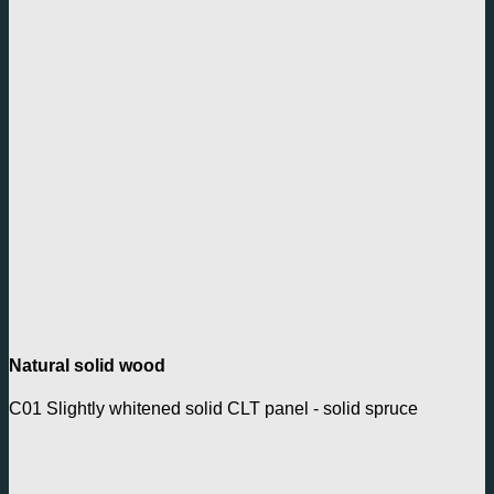
Natural solid wood
C01 Slightly whitened solid CLT panel - solid spruce