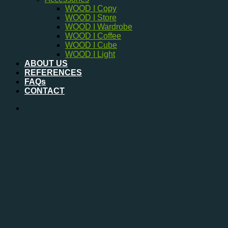
WOOD I Copy
WOOD I Store
WOOD I Wardrobe
WOOD I Coffee
WOOD I Cube
WOOD I Light
ABOUT US
REFERENCES
FAQs
CONTACT