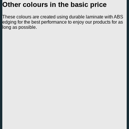
Other colours in the basic price
These colours are created using durable laminate with ABS
edging for the best performance to enjoy our products for as
long as possible.