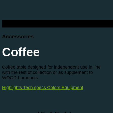
Accessories
Coffee
Coffee table designed for independent use in line
with the rest of collection or as supplement to
WOOD I products
Highlights
Tech specs
Colors
Equipment