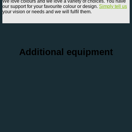
We love colours and we love a variety of choices. You have
our support for your favourite colour or design.
Simply tell us
your vision or needs and we will fulfil them.
Additional equipment