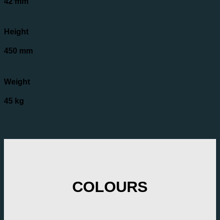
42 mm
Height
450 mm
Weight
45 kg
COLOURS