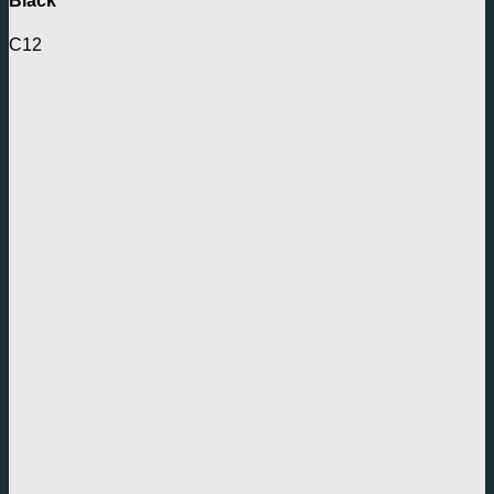
Black
C12