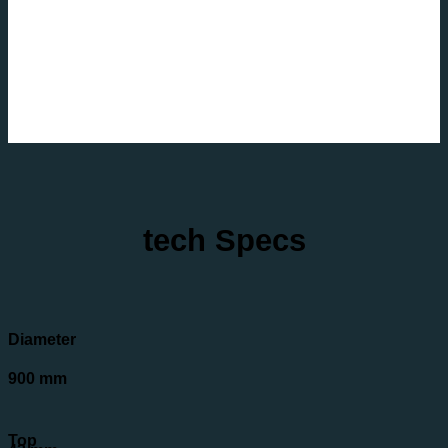
tech Specs
Diameter
900 mm
Top