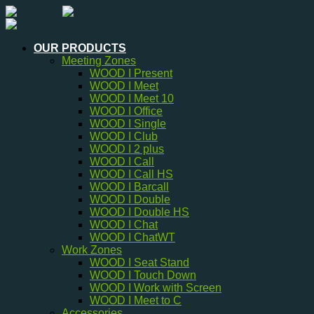
Skip
to
content
OUR PRODUCTS
Meeting Zones
WOOD I Present
WOOD I Meet
WOOD I Meet 10
WOOD I Office
WOOD I Single
WOOD I Club
WOOD I 2 plus
WOOD I Call
WOOD I Call HS
WOOD I Barcall
WOOD I Double
WOOD I Double HS
WOOD I Chat
WOOD I ChatWT
Work Zones
WOOD I Seat Stand
WOOD I Touch Down
WOOD I Work with Screen
WOOD I Meet to C
Accessories