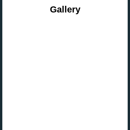
Gallery